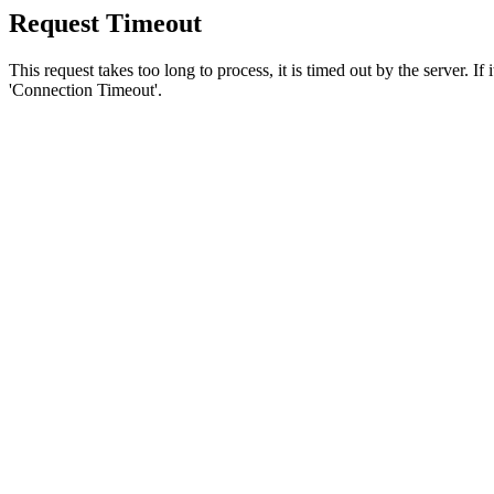
Request Timeout
This request takes too long to process, it is timed out by the server. If
'Connection Timeout'.